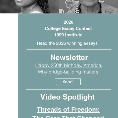
2026
College Essay Contest
1990 institute
Read the 2026 winning essays
Newsletter
Happy 250th birthday, America.
Why bridge‑building matters.
Read
Video Spotlight
Threads of Freedom: