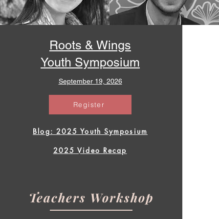
Roots & Wings
Youth Symposium
September 19, 2026
Register
Blog: 2025 Youth Symposium
2025 Video Recap
Teachers Workshop