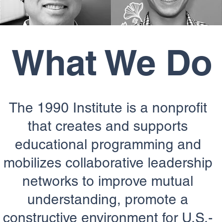
What We Do
The 1990 Institute is a nonprofit
that creates and supports
educational programming and
mobilizes collaborative leadership
networks to improve mutual
understanding, promote a
constructive environment for U.S.-