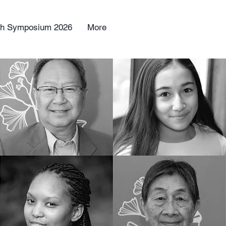
uth Symposium 2026
More