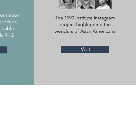
y
nformation
The 1990 Institute Instagram
r videos,
project highlighting the
adable
wonders of Asian Americans
de 9-12
Visit