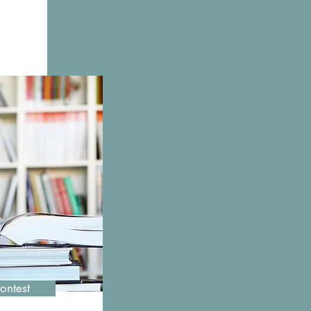
ms
ontest