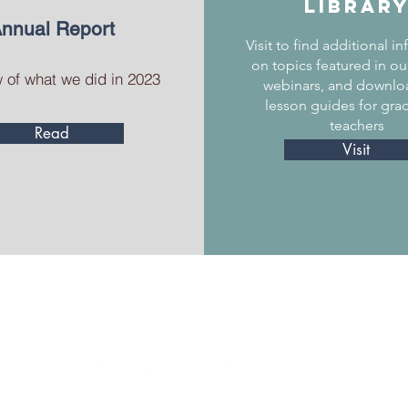
Librar
nnual Report
Visit to find additional i
on topics featured in ou
 of what we did in 2023
webinars, and downlo
lesson guides for gra
teachers
Read
Visit
Find us on: