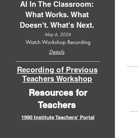
AI In The Classroom:
What Works. What
Doesn't. What's Next.
May 6, 2026
Watch Workshop Recording
Details
Recording of Previous
Teachers Workshop
Resources for
Teachers
1990 Institute Teachers' Portal