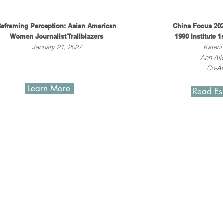
eframing Perception: Asian American
China Focus 202
Women Journalist Trailblazers
1990 Institute 1
January 21, 2022
Kateri
Ann-Ali
Co-Au
Learn More
Read Es