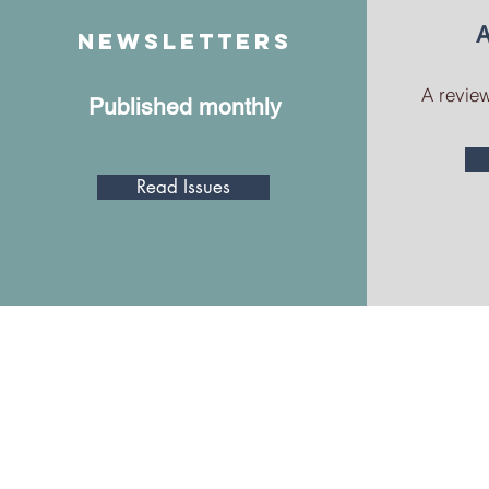
A
Newsletters
A review
Published monthly
Read Issues