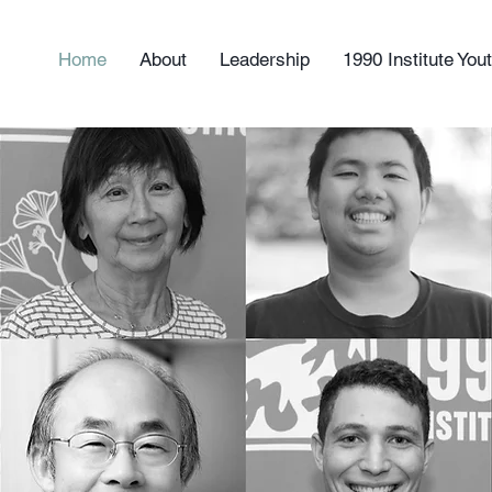
Home
About
Leadership
1990 Institute Yo