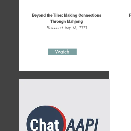
Beyond the Tiles: Making Connections
R
Through Mahjong
Released July 13, 2023
Watch