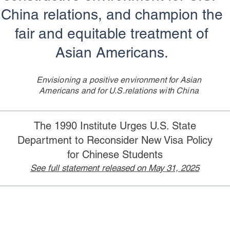
China relations, and champion the
fair and equitable treatment of
Asian Americans.
Envisioning a positive environment for Asian
Americans
and for U.S.relations with China
The 1990 Institute Urges U.S. State
Department to Reconsider New Visa Policy
for Chinese Students
See full statement released on May 31, 2025