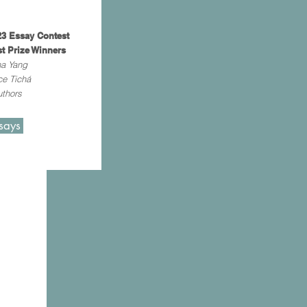
3 Essay Contest
st Prize Winners
na Yang
ce Tichá
thors
says