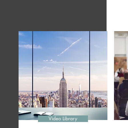
Video Library