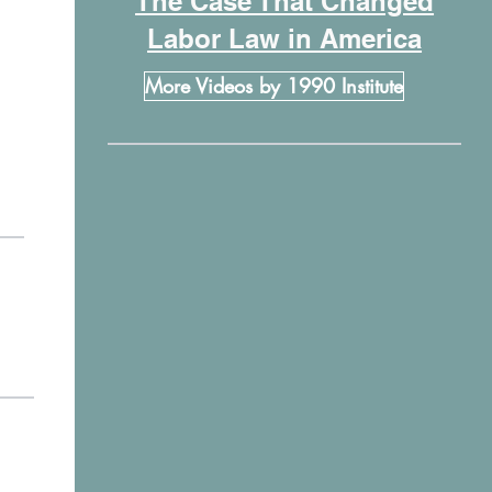
The Case That Changed
Labor Law in America
More Videos by 1990 Institute