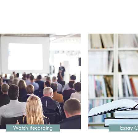
Featured Progra
Watch Recording
Essay C