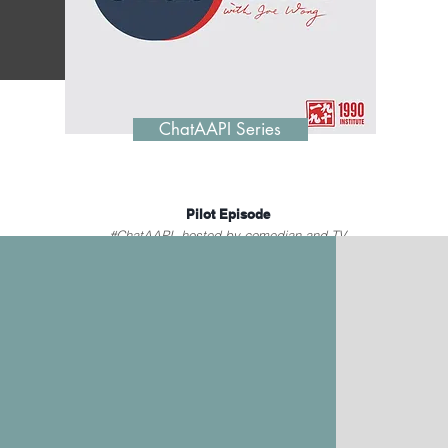
ChatAAPI Series
Pilot Episode
#ChatAAPI, hosted by comedian and TV
host Joe Wong, pokes fun at recent news
and events relevant to AAPI communities.
June 1, 2023
Watch