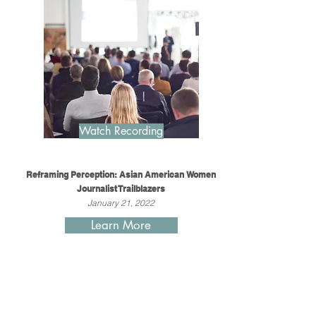
Watch Recording
Reframing Perception: Asian American Women
Journalist Trailblazers
January 21, 2022
Learn More