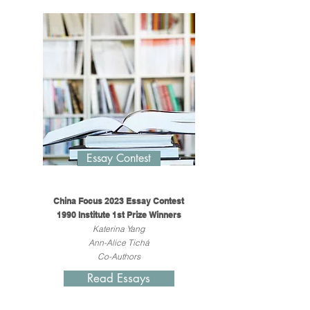
Essay Contest
China Focus 2023 Essay Contest
1990 Institute 1st Prize Winners
Katerina Yang
Ann-Alice Tichá
Co-Authors
Read Essays