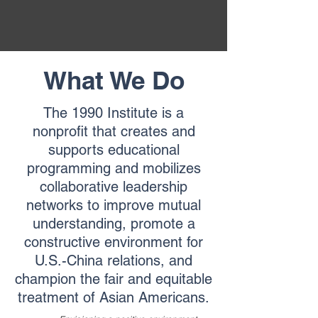
What We Do
The 1990 Institute is a
nonprofit that creates and
supports educational
programming and mobilizes
collaborative leadership
networks to improve mutual
understanding, promote a
constructive environment for
U.S.-China relations, and
champion the fair and equitable
treatment of Asian Americans.