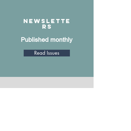
June 1, 2023
Watch
Newslette
rs
Published monthly
Read Issues
Annual Report
A review of what we did in