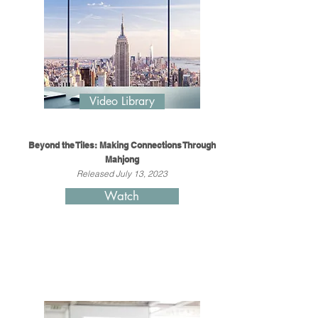
Video Library
Beyond the Tiles: Making Connections Through
Mahjong
Released July 13, 2023
Watch