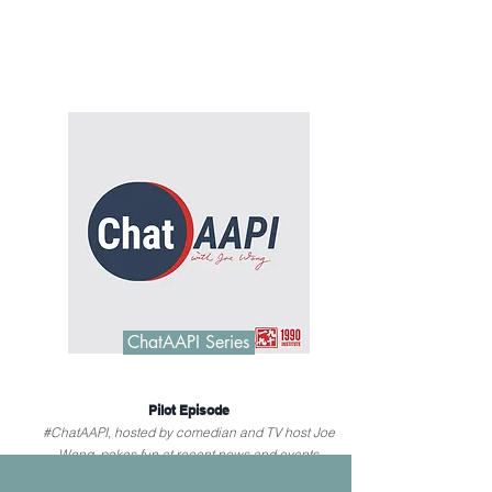
ChatAAPI Series
Pilot Episode
#ChatAAPI, hosted by comedian and TV host Joe
Wong, pokes fun at recent news and events
relevant to AAPI communities.