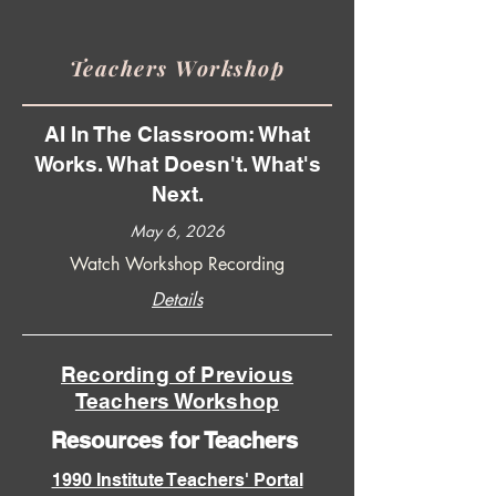
Teachers Workshop
AI In The Classroom: What
Works. What Doesn't. What's
Next.
May 6, 2026
Watch Workshop Recording
Details
Recording of Previous
Teachers Workshop
Resources for Teachers
1990 Institute Teachers' Portal