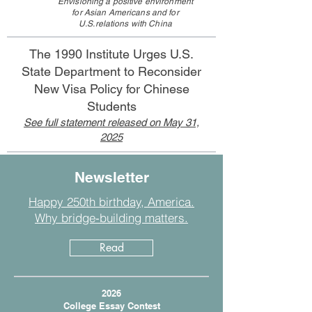
Envisioning a positive environment
for Asian Americans
and for
U.S.relations with China
The 1990 Institute Urges U.S.
State Department to Reconsider
New Visa Policy for Chinese
Students
See full statement released on May 31,
2025
Newsletter
Happy 250th birthday, America.
Why bridge‑building matters.
Read
2026
College Essay Contest