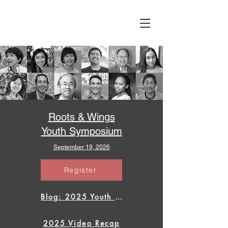
Roots & Wings
Youth Symposium
September 19, 2026
Register
Blog: 2025 Youth Symposium
2025 Video Recap