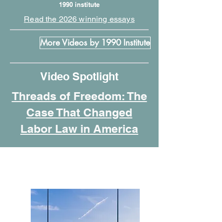
1990 institute
Read the 2026 winning essays
More Videos by 1990 Institute
Video Spotlight
Threads of Freedom: The
Case That Changed
Labor Law in America
Featured Programs