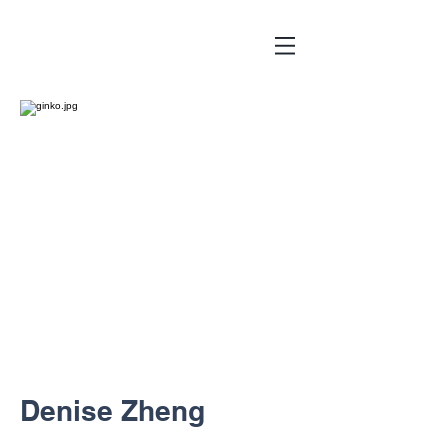
Denise Zheng