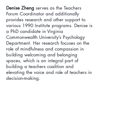
Denise Zheng
serves as the Teachers
Forum Coordinator and additionally
provides research and other support to
various 1990 Institute programs. Denise is
a PhD candidate in Virginia
Commonwealth University’s Psychology
Department. Her research focuses on the
role of mindfulness and compassion in
building welcoming and belonging
spaces, which is an integral part of
building a teachers coalition and
elevating the voice and role of teachers in
decision-making.