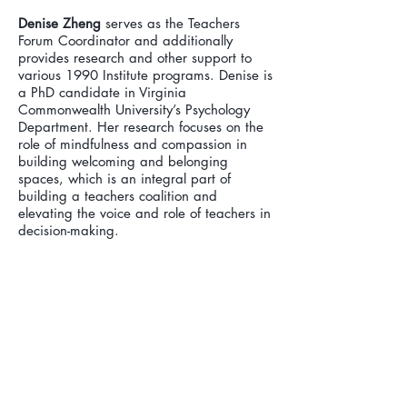
Denise Zheng
serves as the Teachers
Forum Coordinator and additionally
provides research and other support to
various 1990 Institute programs. Denise is
a PhD candidate in Virginia
Commonwealth University’s Psychology
Department. Her research focuses on the
role of mindfulness and compassion in
building welcoming and belonging
spaces, which is an integral part of
building a teachers coalition and
elevating the voice and role of teachers in
decision-making.