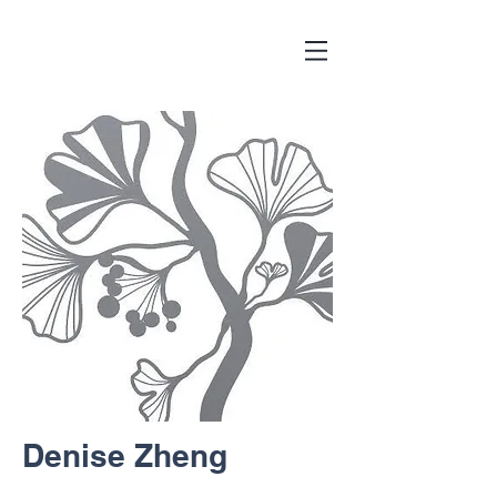
Denise Zheng