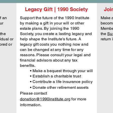
Legacy Gift | 1990 Society
Joi
f an
Support the future of the 1990 Institute
Make a
ur
by making a gift in your will or other
become
estate plans. By joining the 1990
Member
the
Society, you create a lasting legacy and
the
Su
vidual or
help shape the Institute's future. A
return 
ored or
legacy gift costs you nothing now and
can be changed at any time for any
reasons. Please consult your legal and
financial advisors about any tax
benefits.
• Make a bequest through your will
• Establish a charitable trust
• Contribute a life
insurance
policy
• Donate other retirement assets
Please contact
donation@1990institute.org
for more
information.