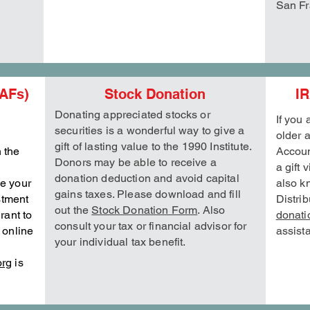
San Fr
AFs)
Stock Donation
IR
Donating appreciated stocks or
If you
securities is a wonderful way to give a
older 
gift of lasting value to the 1990 Institute.
n the
Accoun
Donors may be able to receive a
a gift 
donation deduction and avoid capital
ge your
also k
gains taxes. Please download and fill
stment
Distri
out the
Stock Donation Form
. Also
rant to
donati
consult your tax or financial advisor for
r online
assist
your individual tax benefit.
org
is