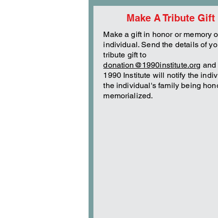
Make A Tribute Gift
Make a gift in honor or memory o
individual. Send the details of yo
tribute gift to
donation@1990institute.org
and 
1990 Institute will notify the indi
the individual's family being hon
memorialized.