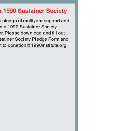
n 1990 Sustainer Society
 pledge of multiyear support and
 a 1990 Sustainer Society
. Please download and fill out
stainer Society Pledge Form
and
it to
donation@1990institute.org.