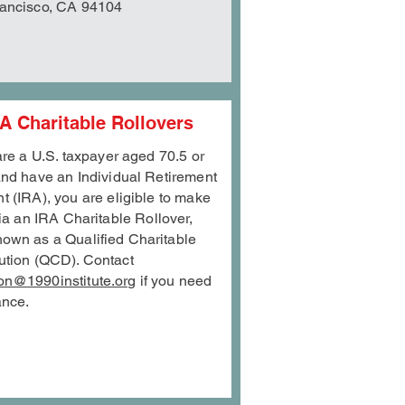
ancisco, CA 94104
A Charitable Rollovers
 are a U.S. taxpayer aged 70.5 or
and have an Individual Retirement
t (IRA), you are eligible to make
via an IRA
Charitable Rollover,
nown as a Qualified Charitable
bution (QCD). Contact
on@1990institute.org
if you need
ance.