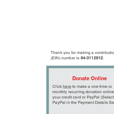
Thank you for making a contribution
(EIN) number is
94-3112912
.
Donate Online
Click
here
to make a one-time or
monthly recurring donation online
your credit card or PayPal (Select
PayPal in the Payment Details Se