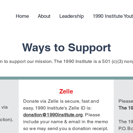
Home
About
Leadership
1990 Institute Yo
Ways to Support
 to support our mission. The 1990 Institute is a 501 (c)(3) nonp
Zelle
Donate via Zelle is secure, fast and
Please
 via
easy. 1990 Institute's Zelle
ID is:
The 19
donation@1990institute.org
.
Please
ction).
include your name & email in the memo
The 19
so we may send you a donation receipt.
P.O. B