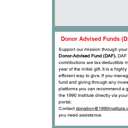
Donor Advised Funds (D
Support our mission through your
Donor-Advised Fund (DAF).
DAF
contributions are tax-deductible i
year of the initial gift. It is a highly
efficient way to give. If you mana
fund and giving through any inve
platforms you can recommend a g
the 1990 Institute directly via you
portal.
Contact
donation@1990institute.
you need assistance.