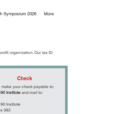
uth Symposium 2026
More
rofit organization. Our tax ID
Check
 make your check payable to:
90 Institute
and mail to:
90 Institute
ox 383