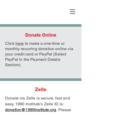
Donate Online
Click
here
to make a one-time or
monthly recurring donation online via
your credit card or PayPal (Select
PayPal in the Payment Details
Section).
Zelle
Donate via Zelle is secure, fast and
easy. 1990 Institute's Zelle
ID is:
donation@1990institute.org
.
Please