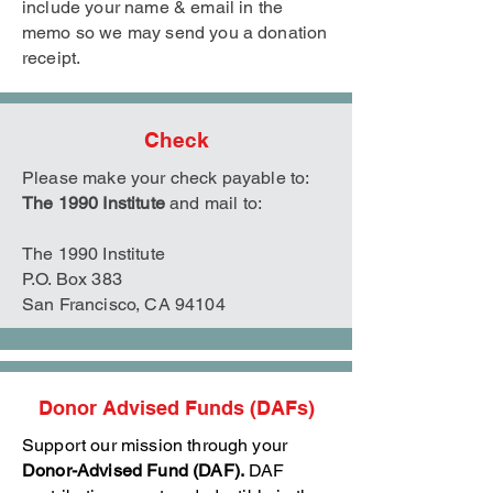
include your name & email in the
memo so we may send you a donation
receipt.
Check
Please make your check payable to:
The 1990 Institute
and mail to:
The 1990 Institute
P.O. Box 383
San Francisco, CA 94104
Donor Advised Funds (DAFs)
Support our mission through your
Donor-Advised Fund (DAF).
DAF