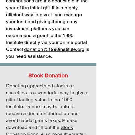
contributions are tax-deductible in the
year of the initial gift. It is a highly
efficient way to give. If you manage
your fund and giving through any
investment platforms you can
recommend a grant to the 1990
Institute directly via your online portal.
Contact
donation@1990institute.org
is
you need assistance.
Stock Donation
Donating appreciated stocks or
securities is a wonderful way to give a
gift of lasting value to the 1990
Institute. Donors may be able to
receive a donation deduction and
avoid capital gains taxes. Please
download and fill out the
Stock
Donation Form
. Also consult your tax