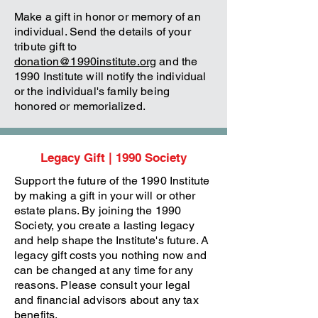
Make a gift in honor or memory of an
individual. Send the details of your
tribute gift to
donation@1990institute.org
and the
1990 Institute will notify the individual
or the individual's family being
honored or memorialized.
Legacy Gift | 1990 Society
Support the future of the 1990 Institute
by making a gift in your will or other
estate plans. By joining the 1990
Society, you create a lasting legacy
and help shape the Institute's future. A
legacy gift costs you nothing now and
can be changed at any time for any
reasons. Please consult your legal
and financial advisors about any tax
benefits.