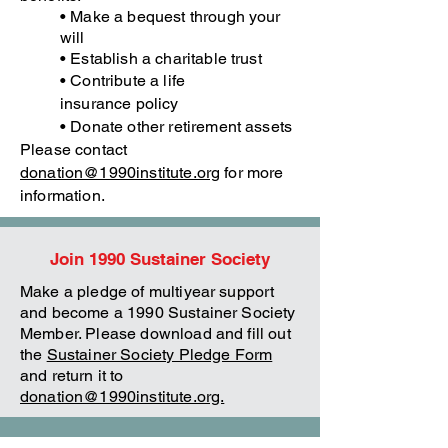
• Make a bequest through your
will
• Establish a charitable trust
• Contribute a life
insurance
policy
• Donate other retirement assets
Please contact
donation@1990institute.org
for more
information.
Join 1990 Sustainer Society
Make a pledge of multiyear support
and become a 1990 Sustainer Society
Member. Please download and fill out
the
Sustainer Society Pledge Form
and return it to
donation@1990institute.org.