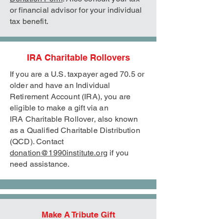
or financial advisor for your individual
tax benefit.
IRA Charitable Rollovers
If you are a U.S. taxpayer aged 70.5 or
older and have an Individual
Retirement Account (IRA), you are
eligible to make a gift via an
IRA
Charitable Rollover, also known
as a Qualified Charitable Distribution
(QCD). Contact
donation@1990institute.org
if you
need assistance.
Make A Tribute Gift