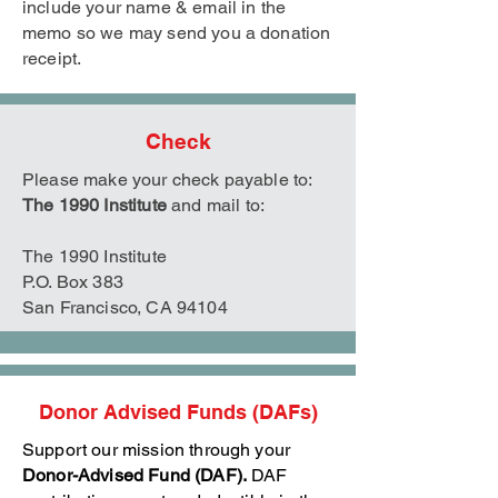
include your name & email in the
memo so we may send you a donation
receipt.
Check
Please make your check payable to:
The 1990 Institute
and mail to:
The 1990 Institute
P.O. Box 383
San Francisco, CA 94104
Donor Advised Funds (DAFs)
Support our mission through your
Donor-Advised Fund (DAF).
DAF