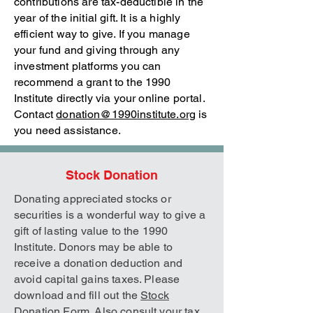
contributions are tax-deductible in the
year of the initial gift. It is a highly
efficient way to give. If you manage
your fund and giving through any
investment platforms you can
recommend a grant to the 1990
Institute directly via your online portal.
Contact
donation@1990institute.org
is
you need assistance.
Stock Donation
Donating appreciated stocks or
securities is a wonderful way to give a
gift of lasting value to the 1990
Institute. Donors may be able to
receive a donation deduction and
avoid capital gains taxes. Please
download and fill out the
Stock
Donation Form
. Also consult your tax