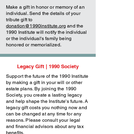
Make a gift in honor or memory of an
individual. Send the details of your
tribute gift to
donation@1990institute.org
and the
1990 Institute will notify the individual
or the individual's family being
honored or memorialized.
Legacy Gift | 1990 Society
Support the future of the 1990 Institute
by making a gift in your will or other
estate plans. By joining the 1990
Society, you create a lasting legacy
and help shape the Institute's future. A
legacy gift costs you nothing now and
can be changed at any time for any
reasons. Please consult your legal
and financial advisors about any tax
benefits.