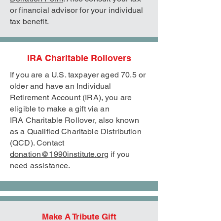
or financial advisor for your individual
tax benefit.
IRA Charitable Rollovers
If you are a U.S. taxpayer aged 70.5 or
older and have an Individual
Retirement Account (IRA), you are
eligible to make a gift via an
IRA
Charitable Rollover, also known
as a Qualified Charitable Distribution
(QCD). Contact
donation@1990institute.org
if you
need assistance.
Make A Tribute Gift