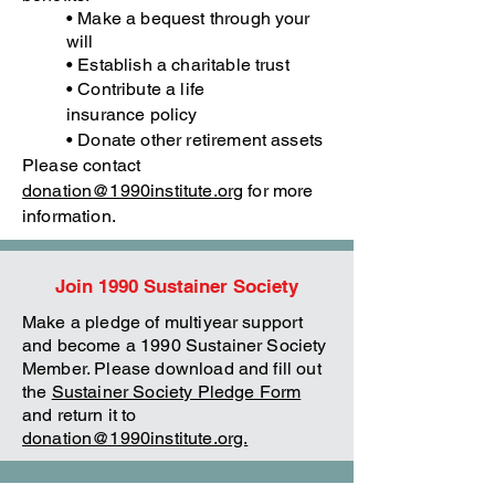
• Make a bequest through your
will
• Establish a charitable trust
• Contribute a life
insurance
policy
• Donate other retirement assets
Please contact
donation@1990institute.org
for more
information.
Join 1990 Sustainer Society
Make a pledge of multiyear support
and become a 1990 Sustainer Society
Member. Please download and fill out
the
Sustainer Society Pledge Form
and return it to
donation@1990institute.org.