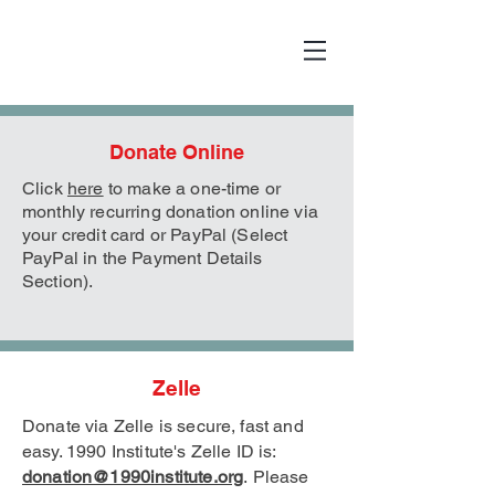
Donate Online
Click
here
to make a one-time or
monthly recurring donation online via
your credit card or PayPal (Select
PayPal in the Payment Details
Section).
Zelle
Donate via Zelle is secure, fast and
easy. 1990 Institute's Zelle
ID is:
donation@1990institute.org
.
Please