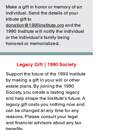
Make a gift in honor or memory of an
individual. Send the details of your
tribute gift to
donation@1990institute.org
and the
1990 Institute will notify the individual
or the individual's family being
honored or memorialized.
Legacy Gift | 1990 Society
Support the future of the 1990 Institute
by making a gift in your will or other
estate plans. By joining the 1990
Society, you create a lasting legacy
and help shape the Institute's future. A
legacy gift costs you nothing now and
can be changed at any time for any
reasons. Please consult your legal
and financial advisors about any tax
benefits.