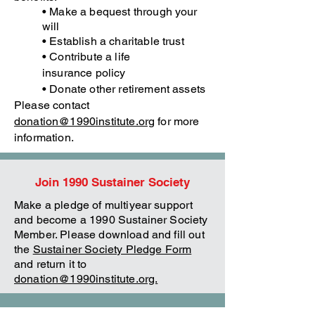
• Make a bequest through your
will
• Establish a charitable trust
• Contribute a life
insurance
policy
• Donate other retirement assets
Please contact
donation@1990institute.org
for more
information.
Join 1990 Sustainer Society
Make a pledge of multiyear support
and become a 1990 Sustainer Society
Member. Please download and fill out
the
Sustainer Society Pledge Form
and return it to
donation@1990institute.org.