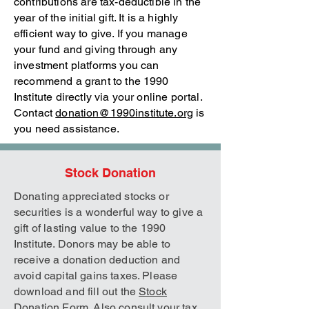
contributions are tax-deductible in the
year of the initial gift. It is a highly
efficient way to give. If you manage
your fund and giving through any
investment platforms you can
recommend a grant to the 1990
Institute directly via your online portal.
Contact
donation@1990institute.org
is
you need assistance.
Stock Donation
Donating appreciated stocks or
securities is a wonderful way to give a
gift of lasting value to the 1990
Institute. Donors may be able to
receive a donation deduction and
avoid capital gains taxes. Please
download and fill out the
Stock
Donation Form
. Also consult your tax