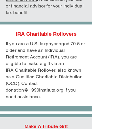
or financial advisor for your individual
tax benefit.
IRA Charitable Rollovers
If you are a U.S. taxpayer aged 70.5 or
older and have an Individual
Retirement Account (IRA), you are
eligible to make a gift via an
IRA
Charitable Rollover, also known
as a Qualified Charitable Distribution
(QCD). Contact
donation@1990institute.org
if you
need assistance.
Make A Tribute Gift