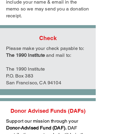
include your name & email in the
memo so we may send you a donation
receipt.
Check
Please make your check payable to:
The 1990 Institute
and mail to:
The 1990 Institute
P.O. Box 383
San Francisco, CA 94104
Donor Advised Funds (DAFs)
Support our mission through your
Donor-Advised Fund (DAF).
DAF