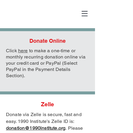
Donate Online
Click
here
to make a one-time or
monthly recurring donation online via
your credit card or PayPal (Select
PayPal in the Payment Details
Section).
Zelle
Donate via Zelle is secure, fast and
easy. 1990 Institute's Zelle
ID is:
donation@1990institute.org
.
Please