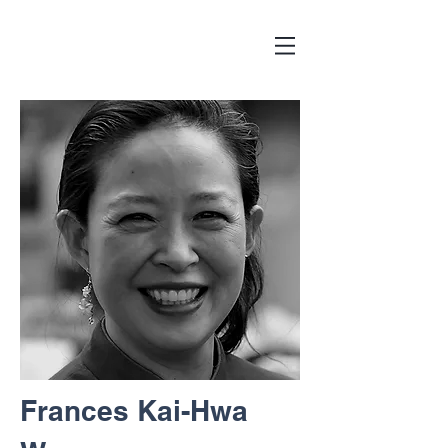
Frances Kai-Hwa