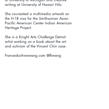
writing at University of Hawaii Hilo.
She co-created a multimedia artwork on
the H-1B visa for the Smithsonian Asian
Pacific American Center Indian American
Heritage Project.
She is a Knight Arts Challenge Detroit
artist working on a book about the art
and activism of the Vincent Chin case.
Franceskaihwawang.com @fkwang
Find us on: