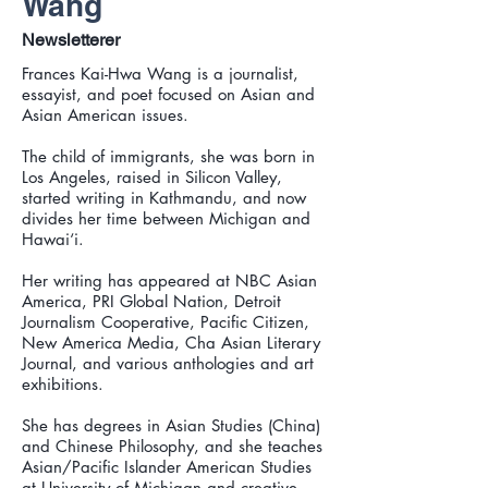
Wang
Newsletterer
Frances Kai-Hwa Wang is a journalist,
essayist, and poet focused on Asian and
Asian American issues.
The child of immigrants, she was born in
Los Angeles, raised in Silicon Valley,
started writing in Kathmandu, and now
divides her time between Michigan and
Hawai‘i.
Her writing has appeared at NBC Asian
America, PRI Global Nation, Detroit
Journalism Cooperative, Pacific Citizen,
New America Media, Cha Asian Literary
Journal, and various anthologies and art
exhibitions.
She has degrees in Asian Studies (China)
and Chinese Philosophy, and she teaches
Asian/Pacific Islander American Studies
at University of Michigan and creative