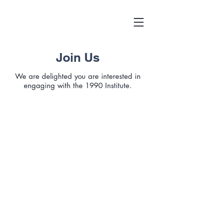
Join Us
We are delighted you are interested in
engaging with the 1990 Institute.