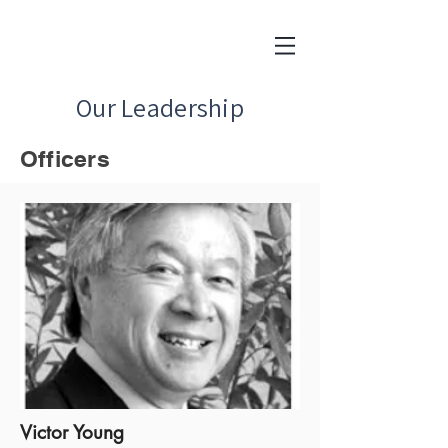
Our Leadership
Officers
Victor Young