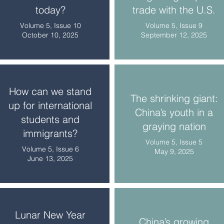
today?
trade with the U.S.
Volume 5, Issue 10
Volume 5, Issue 9
October 10, 2025
September 12, 2025
How can we stand
The shrinking giant:
up for international
China’s youth in a
students and
graying nation
immigrants?
Volume 5, Issue 5
Volume 5, Issue 6
May 9, 2025
June 13, 2025
Lunar New Year
China’s growing