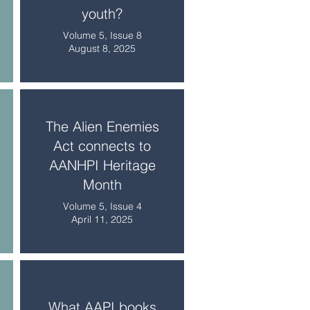
youth?
Volume 5, Issue 8
August 8, 2025
The Alien Enemies
Act connects to
AANHPI Heritage
Month
Volume 5, Issue 4
April 11, 2025
What AAPI books