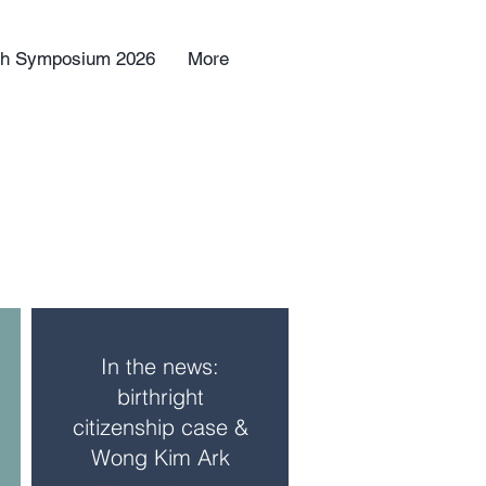
uth Symposium 2026
More
In the news:
birthright
citizenship case &
Wong Kim Ark