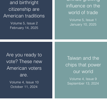
and birthright
influence on the
citizenship are
world of trade
American traditions
Volume 5, Issue 1
Volume 5, Issue 2
January 10, 2025
February 14, 2025
Are you ready to
Taiwan and the
vote? These new
chips that power
American voters
our world
are.
Volume 4, Issue 9
Volume 4, Issue 10
September 13, 2024
October 11, 2024