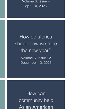
Volume 6, Issue 4
April 10, 2026
How do stories
shape how we face
the new year?
Volume 5, Issue 12
December 12, 2025
How can
community help
Asian American