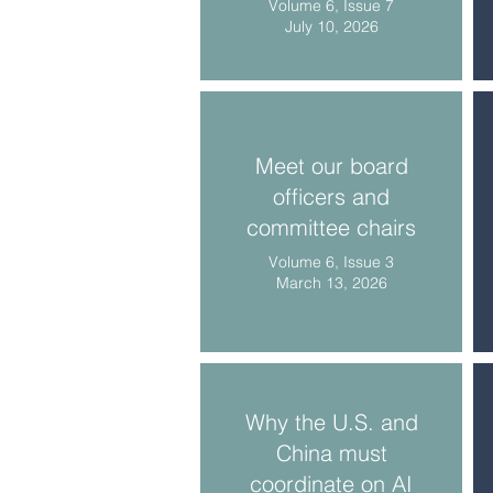
Volume 6, Issue 7
July 10, 2026
Meet our board
officers and
committee chairs
Volume 6, Issue 3
March 13, 2026
Why the U.S. and
China must
coordinate on AI