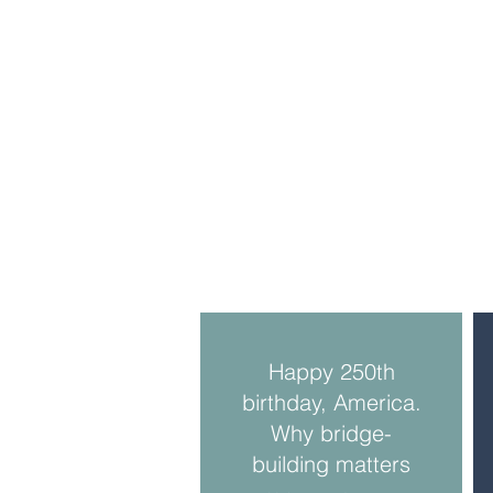
Happy 250th
birthday, America.
Why bridge-
building matters