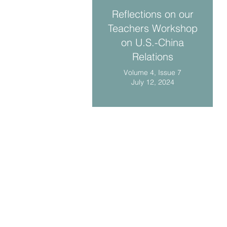
Reflections on our
Teachers Workshop
on U.S.-China
Relations
Volume 4, Issue 7
July 12, 2024