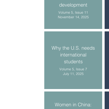
development
Volume 5, Issue 11
November 14, 2025
Why the U.S. needs
international
students
Volume 5, Issue 7
July 11, 2025
Women in China: