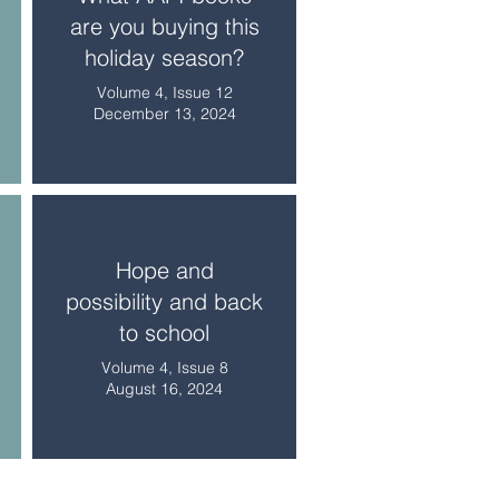
are you buying this
holiday season?
Volume 4, Issue 12
December 13, 2024
Hope and
possibility and back
to school
Volume 4, Issue 8
August 16, 2024