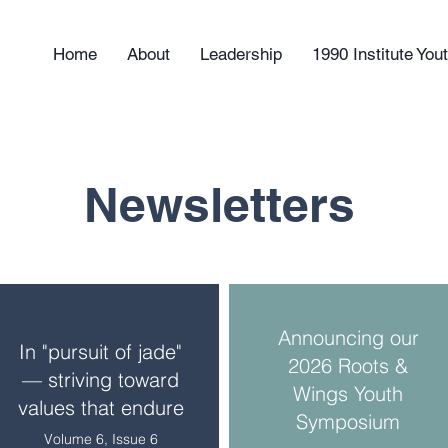
Home
About
Leadership
1990 Institute Yo
Newsletters
Announcing our
In "pursuit of jade"
2026 Roots &
— striving toward
Wings Youth
values that endure
Symposium
Volume 6, Issue 6