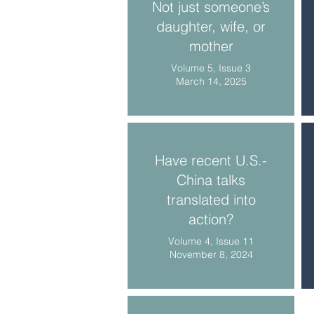
Not just someone’s
daughter, wife, or
mother
Volume 5, Issue 3
March 14, 2025
Have recent U.S.-
China talks
translated into
action?
Volume 4, Issue 11
November 8, 2024