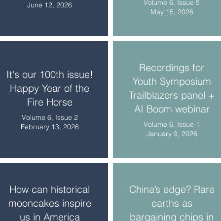
Volume 6, Issue 5
June 12, 2026
May 15, 2026
Recordings for
It's our 100th issue!
Youth Symposium
Happy Year of the
Trailblazers panel +
Fire Horse
AI Boom webinar
Volume 6, Issue 2
Volume 6, Issue 1
February 13, 2026
January 9, 2026
How can historical
China’s edge? Rare
mooncakes inspire
earths as
us in America
bargaining chips in