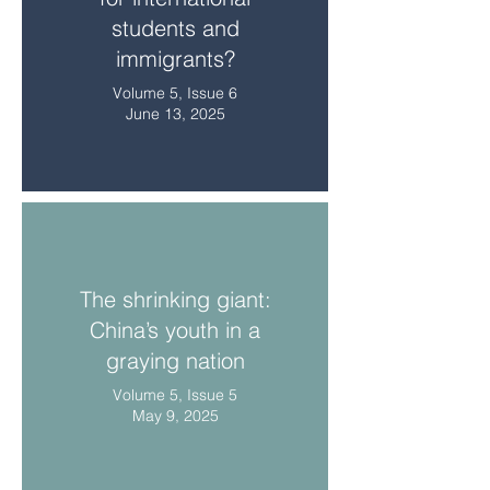
students and
immigrants?
Volume 5, Issue 6
June 13, 2025
The shrinking giant:
China’s youth in a
graying nation
Volume 5, Issue 5
May 9, 2025