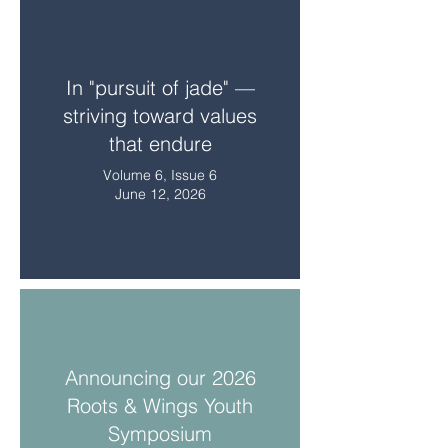
In "pursuit of jade" —
striving toward values
that endure
Volume 6, Issue 6
June 12, 2026
Announcing our 2026
Roots & Wings Youth
Symposium