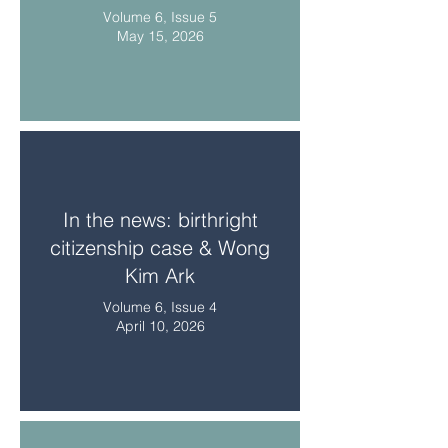
Volume 6, Issue 5
May 15, 2026
In the news: birthright
citizenship case & Wong
Kim Ark
Volume 6, Issue 4
April 10, 2026