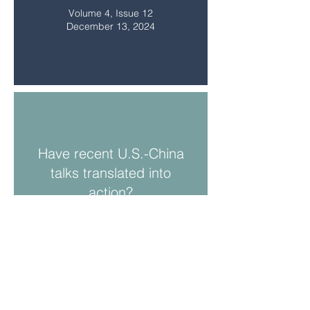
Volume 4, Issue 12
December 13, 2024
Have recent U.S.-China
talks translated into
action?
Volume 4, Issue 11
November 8, 2024