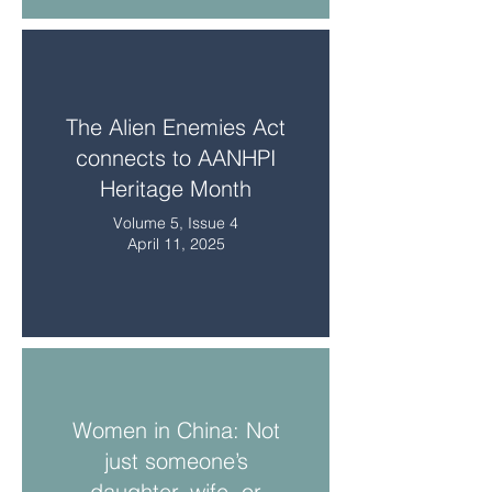
The Alien Enemies Act
connects to AANHPI
Heritage Month
Volume 5, Issue 4
April 11, 2025
Women in China: Not
just someone’s
daughter, wife, or