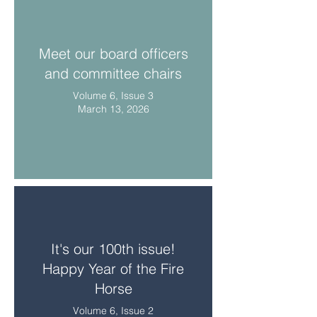
Meet our board officers
and committee chairs
Volume 6, Issue 3
March 13, 2026
It's our 100th issue!
Happy Year of the Fire
Horse
Volume 6, Issue 2