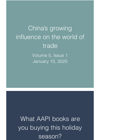
China’s growing
influence on the world of
trade
Volume 5, Issue 1
January 10, 2025
What AAPI books are
you buying this holiday
season?