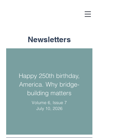
Newsletters
Happy 250th birthday,
America. Why bridge-
building matters
Volume 6, Issue 7
July 10, 2026