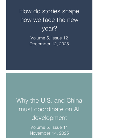
How do stories shape
how we face the new
year?
Volume 5, Issue 12
December 12, 2025
Why the U.S. and China
must coordinate on AI
development
Volume 5, Issue 11
November 14, 2025