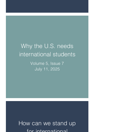
Why the U.S. needs
international students
Volume 5, Issue 7
July 11, 2025
How can we stand up
for international