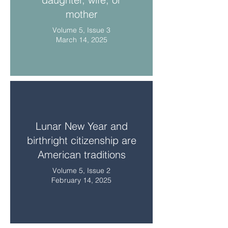
mother
Volume 5, Issue 3
March 14, 2025
Lunar New Year and
birthright citizenship are
American traditions
Volume 5, Issue 2
February 14, 2025