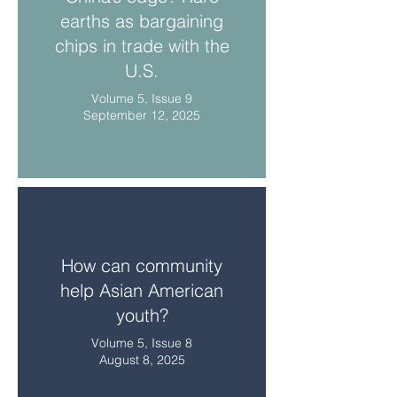
earths as bargaining
chips in trade with the
U.S.
Volume 5, Issue 9
September 12, 2025
How can community
help Asian American
youth?
Volume 5, Issue 8
August 8, 2025