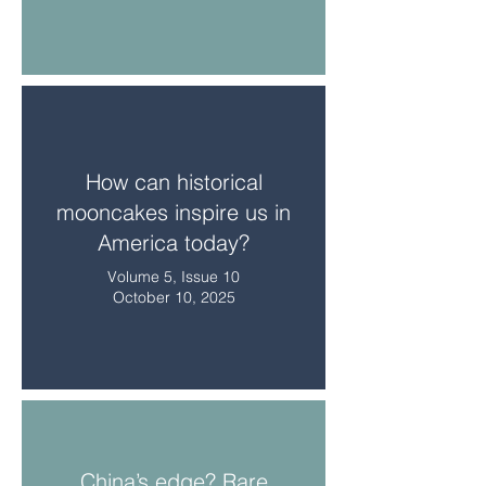
How can historical
mooncakes inspire us in
America today?
Volume 5, Issue 10
October 10, 2025
China’s edge? Rare