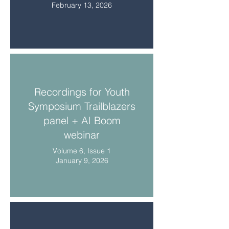
February 13, 2026
Recordings for Youth
Symposium Trailblazers
panel + AI Boom
webinar
Volume 6, Issue 1
January 9, 2026