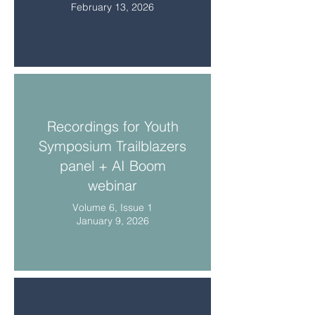
February 13, 2026
Recordings for Youth
Symposium Trailblazers
panel + AI Boom
webinar
Volume 6, Issue 1
January 9, 2026