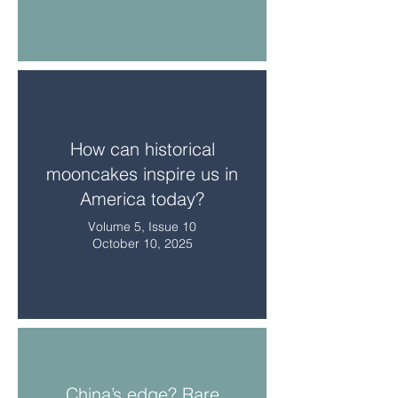
How can historical
mooncakes inspire us in
America today?
Volume 5, Issue 10
October 10, 2025
China’s edge? Rare