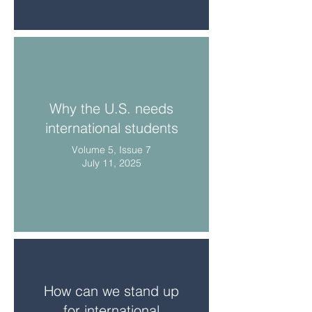
Why the U.S. needs
international students
Volume 5, Issue 7
July 11, 2025
How can we stand up
for international