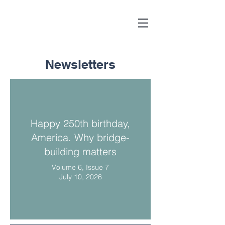
Newsletters
Happy 250th birthday,
America. Why bridge-
building matters
Volume 6, Issue 7
July 10, 2026