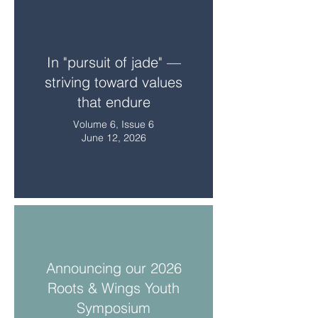
In "pursuit of jade" —
striving toward values
that endure
Volume 6, Issue 6
June 12, 2026
Announcing our 2026
Roots & Wings Youth
Symposium