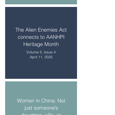
The Alien Enemies Act
connects to AANHPI
Heritage Month
Volume 5, Issue 4
April 11, 2025
Women in China: Not
just someone’s
daughter, wife, or