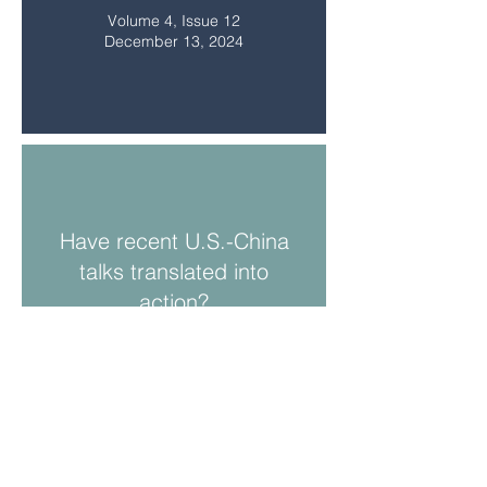
Volume 4, Issue 12
December 13, 2024
Have recent U.S.-China
talks translated into
action?
Volume 4, Issue 11
November 8, 2024