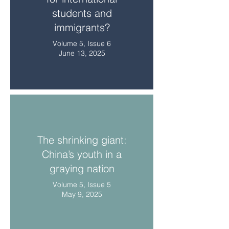
students and
immigrants?
Volume 5, Issue 6
June 13, 2025
The shrinking giant:
China’s youth in a
graying nation
Volume 5, Issue 5
May 9, 2025