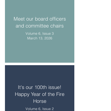
Meet our board officers
and committee chairs
Volume 6, Issue 3
March 13, 2026
It's our 100th issue!
Happy Year of the Fire
Horse
Volume 6, Issue 2