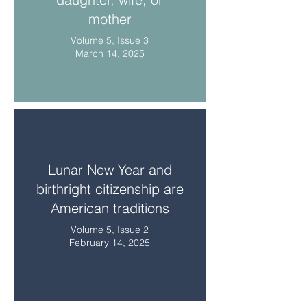
mother
Volume 5, Issue 3
March 14, 2025
Lunar New Year and
birthright citizenship are
American traditions
Volume 5, Issue 2
February 14, 2025