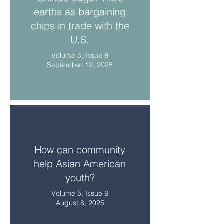
earths as bargaining
chips in trade with the
U.S.
Volume 5, Issue 9
September 12, 2025
How can community
help Asian American
youth?
Volume 5, Issue 8
August 8, 2025