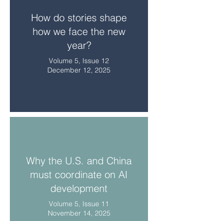
How do stories shape
how we face the new
year?
Volume 5, Issue 12
December 12, 2025
Why the U.S. and China
must coordinate on AI
development
Volume 5, Issue 11
November 14, 2025