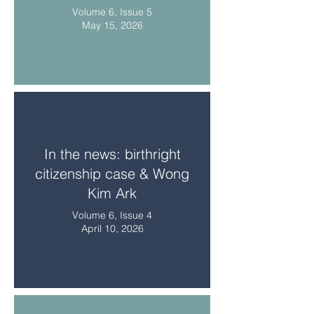
Volume 6, Issue 5
May 15, 2026
In the news: birthright
citizenship case & Wong
Kim Ark
Volume 6, Issue 4
April 10, 2026