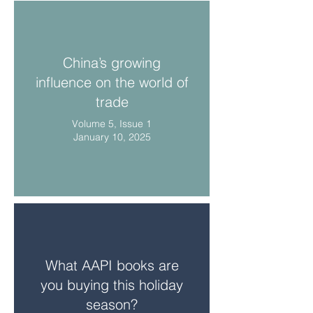
China’s growing
influence on the world of
trade
Volume 5, Issue 1
January 10, 2025
What AAPI books are
you buying this holiday
season?