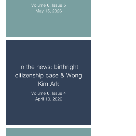
Volume 6, Issue 5
May 15, 2026
In the news: birthright
citizenship case & Wong
Kim Ark
Volume 6, Issue 4
April 10, 2026