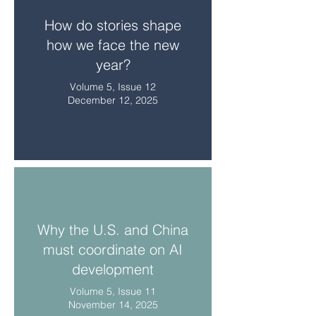
How do stories shape
how we face the new
year?
Volume 5, Issue 12
December 12, 2025
Why the U.S. and China
must coordinate on AI
development
Volume 5, Issue 11
November 14, 2025