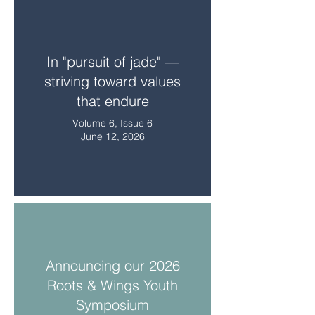
In "pursuit of jade" —
striving toward values
that endure
Volume 6, Issue 6
June 12, 2026
Announcing our 2026
Roots & Wings Youth
Symposium