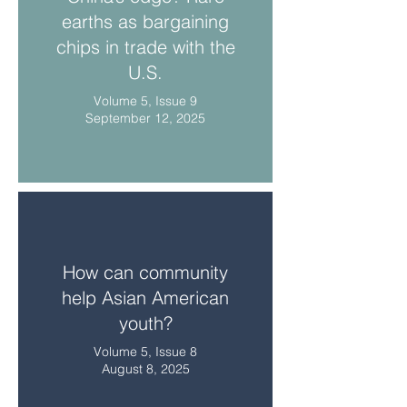
earths as bargaining
chips in trade with the
U.S.
Volume 5, Issue 9
September 12, 2025
How can community
help Asian American
youth?
Volume 5, Issue 8
August 8, 2025