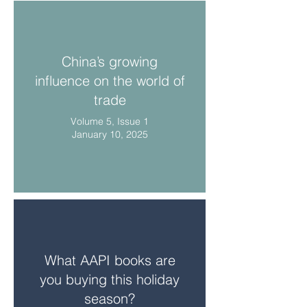
China’s growing
influence on the world of
trade
Volume 5, Issue 1
January 10, 2025
What AAPI books are
you buying this holiday
season?