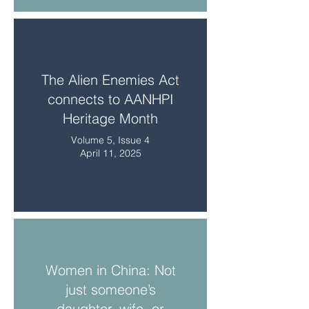
The Alien Enemies Act
connects to AANHPI
Heritage Month
Volume 5, Issue 4
April 11, 2025
Women in China: Not
just someone’s
daughter, wife, or