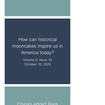
How can historical
mooncakes inspire us in
America today?
Volume 5, Issue 10
October 10, 2025
China’s edge? Rare