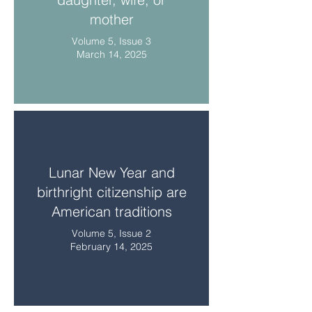
mother
Volume 5, Issue 3
March 14, 2025
Lunar New Year and
birthright citizenship are
American traditions
Volume 5, Issue 2
February 14, 2025