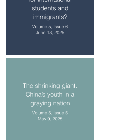
students and
immigrants?
Volume 5, Issue 6
June 13, 2025
The shrinking giant:
China’s youth in a
graying nation
Volume 5, Issue 5
May 9, 2025