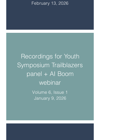
February 13, 2026
Recordings for Youth
Symposium Trailblazers
panel + AI Boom
webinar
Volume 6, Issue 1
January 9, 2026