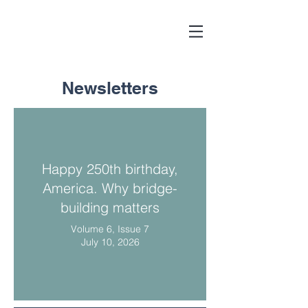
Newsletters
Happy 250th birthday,
America. Why bridge-
building matters
Volume 6, Issue 7
July 10, 2026