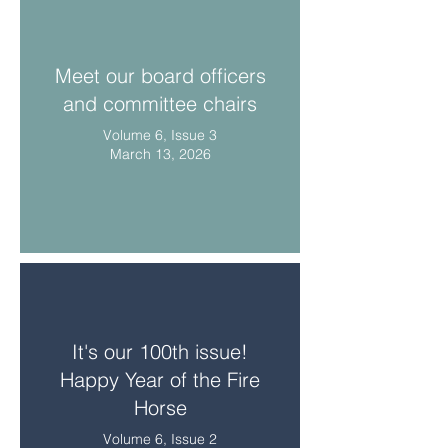
Meet our board officers
and committee chairs
Volume 6, Issue 3
March 13, 2026
It's our 100th issue!
Happy Year of the Fire
Horse
Volume 6, Issue 2