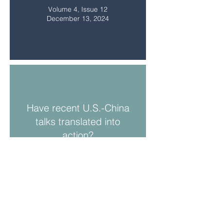
Volume 4, Issue 12
December 13, 2024
Have recent U.S.-China
talks translated into
action?
Volume 4, Issue 11
November 8, 2024