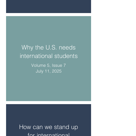
Why the U.S. needs
international students
Volume 5, Issue 7
July 11, 2025
How can we stand up
for international