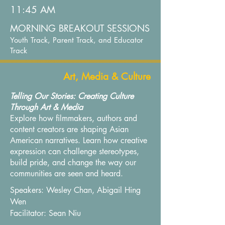
11:45 AM
MORNING BREAKOUT SESSIONS
Youth Track, Parent Track, and Educator
Track
Art, Media & Culture
Telling Our Stories: Creating Culture
Through Art & Media
Explore how filmmakers, authors and
content creators are shaping Asian
American narratives. Learn how creative
expression can challenge stereotypes,
build pride, and change the way our
communities are seen and heard.
Speakers: Wesley Chan, Abigail Hing
Wen
Facilitator: Sean Niu