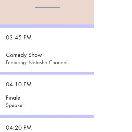
03:45 PM
Comedy Show
Featuring: Natasha Chandel
04:10 PM
Finale
Speaker:
04:20 PM