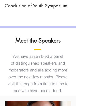
Conclusion of Youth Symposium
Meet the Speakers
We have assembled a panel
of
distinguished speakers and
moderators and are adding more
over the next few months. Please
visit this page from time to time to
see who have been added.