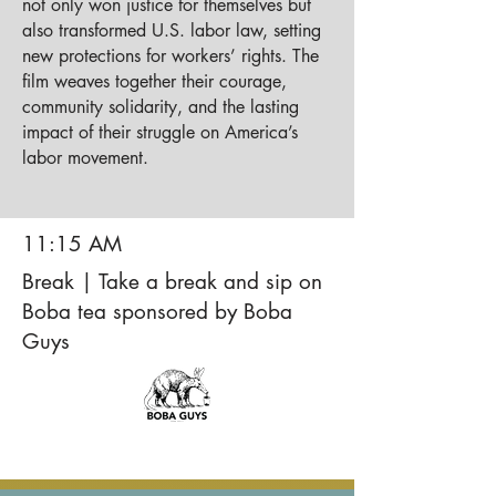
not only won justice for themselves but
also transformed U.S. labor law, setting
new protections for workers’ rights. The
film weaves together their courage,
community solidarity, and the lasting
impact of their struggle on America’s
labor movement.
11:15 AM
Break | Take a break and sip on
Boba tea sponsored by Boba
Guys