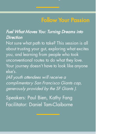
Follow Your Passion
Fuel What Moves You: Turning Dreams into
Direction
Not sure what path to take? This session is all
about trusting your gut, exploring what excites
you, and learning from people who took
unconventional routes to do what they love.
Your journey doesn’t have to look like anyone
else’s.
(All youth attendees will receive a
complimentary San Francisco Giants cap,
generously provided by the SF Giants ).
Speakers: Paul Bien, Kathy Fang
Facilitator: Daniel Tam-Claiborne