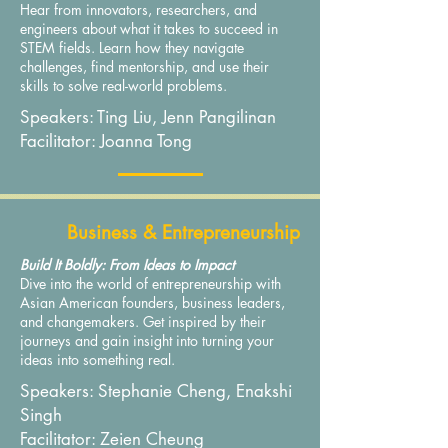
Hear from innovators, researchers, and
engineers about what it takes to succeed in
STEM fields. Learn how they navigate
challenges, find mentorship, and use their
skills to solve real-world problems.
Speakers: Ting Liu, Jenn Pangilinan
Facilitator: Joanna Tong
Business & Entrepreneurship
Build It Boldly: From Ideas to Impact
Dive into the world of entrepreneurship with
Asian American founders, business leaders,
and changemakers. Get inspired by their
journeys and gain insight into turning your
ideas into something real.
Speakers: Stephanie Cheng, Enakshi
Singh
Facilitator: Zeien Cheung