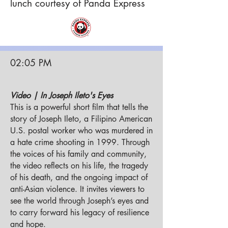
lunch
courtesy
of Panda Express
02:05 PM
Video | In Joseph Ileto's Eyes
This is a powerful short film that tells the
story of Joseph Ileto, a Filipino American
U.S. postal worker who was murdered in
a hate crime shooting in 1999. Through
the voices of his family and community,
the video reflects on his life, the tragedy
of his death, and the ongoing impact of
anti-Asian violence. It invites viewers to
see the world through Joseph’s eyes and
to carry forward his legacy of resilience
and hope.