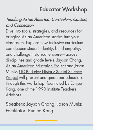
Educator Workshop
Teaching Asian America: Curriculum, Context,
and Connection
Dive into tools, strategies, and resources for
bringing Asian American stories into your
classroom. Explore how inclusive curriculum
can deepen student identity, build empathy,
and challenge historical erasure—across
disciplines and grade levels. Jayson Chang,
Asian American Education Project
and Jason
Muniz,
UC Berkeley History Social Science
Project
will present and guide our educators
through this workshop, facilitated by Eunjee
Kang, one of the 1990 Institute Teachers
Advisors.
Speakers: Jayson Chang, Jason Muniz
Facilitator: Eunjee Kang