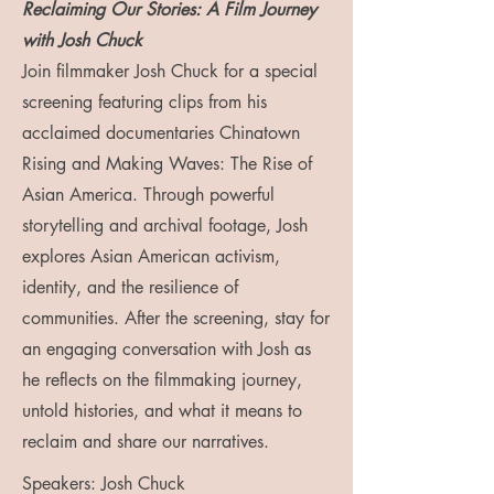
Reclaiming Our Stories: A Film Journey
with Josh Chuck
Join filmmaker Josh Chuck for a special
screening featuring clips from his
acclaimed documentaries Chinatown
Rising and Making Waves: The Rise of
Asian America. Through powerful
storytelling and archival footage, Josh
explores Asian American activism,
identity, and the resilience of
communities. After the screening, stay for
an engaging conversation with Josh as
he reflects on the filmmaking journey,
untold histories, and what it means to
reclaim and share our narratives.
Speakers: Josh Chuck