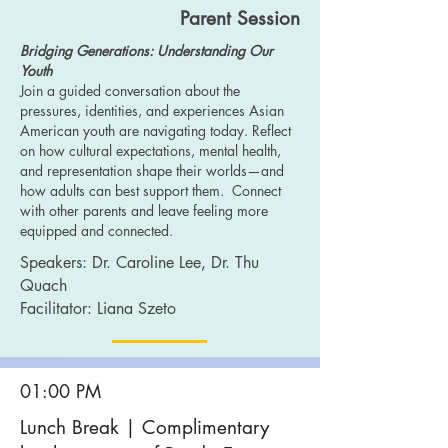
Parent Session
Bridging Generations: Understanding Our
Youth
Join a guided conversation about the
pressures, identities, and experiences Asian
American youth are navigating today. Reflect
on how cultural expectations, mental health,
and representation shape their worlds—and
how adults can best support them. Connect
with other parents and leave feeling more
equipped and connected.
Speakers: Dr. Caroline Lee
, Dr. Thu
Quach
Facilitator: Liana Szeto
01:00 PM
Lunch
Break | Complimentary