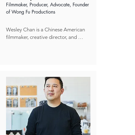
students grow in empathy, think 
Filmmaker, Producer, Advocate, Founder
critically, and connect deeply with the 
of
Wong Fu Productions
world around them.
Wesley Chan is a Chinese American 
filmmaker, creative director, and 
cofounder of Wong Fu Productions– 
a digital production company 
internationally recognized for 20 
years of prolific storytelling including 
short films and original series inspired 
by the modern Asian American 
experience. Starting this year [2025], 
Wesley shifts focus to independently 
explore his own creative endeavors 
across various interests like 
filmmaking, design, and graphic arts.