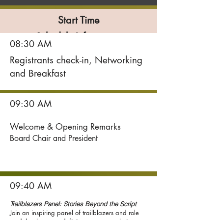
Start Time
Schedule Information
08:30 AM
Registrants check-in, Networking
and Breakfast
09:30 AM
Welcome & Opening Remarks
Board Chair and President
09:40 AM
Trailblazers Panel: Stories Beyond the Script
Join an inspiring panel of trailblazers and role