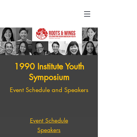
1990 Institute Youth
Symposium
Event Schedule and Speakers
Event Schedule
Speakers