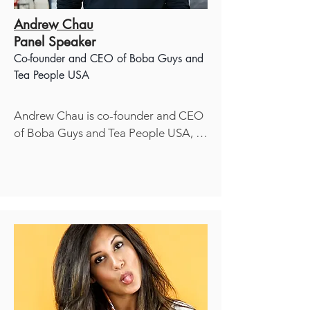
Andrew Chau
Panel Speaker
Co-founder and CEO of
Boba Guys
and
Tea People USA
Andrew Chau is co-founder and CEO 
of Boba Guys and Tea People USA, a 
Inc. 

Magazine 500 award recipient and 
one of the fastest-growing 
independent retail chains in America. 
He has been featured as a notable 
industry thought leader on CNN, New 
York Times, Wall Street Journal, and 
NPR. In addition to a career in 
consumer marketing at Wal-Mart, 
Clorox, and Target, Andrew started 