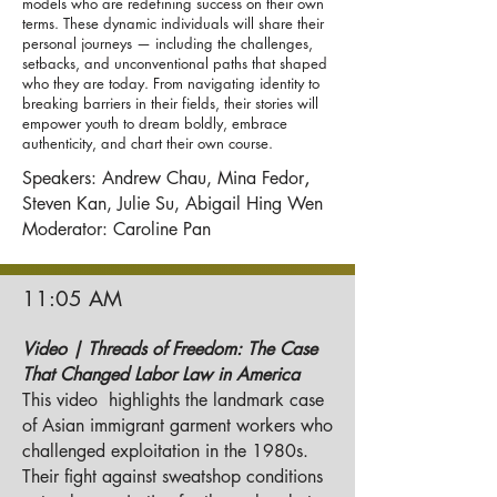
models who are redefining success on their own
terms. These dynamic individuals will share their
personal journeys — including the challenges,
setbacks, and unconventional paths that shaped
who they are today. From navigating identity to
breaking barriers in their fields, their stories will
empower youth to dream boldly, embrace
authenticity, and chart their own course.
​,
Speakers:
Andrew Chau,
Mina Fedor
Steven Kan
, Julie Su, Abigail Hing Wen
Moderator: Caroline Pan
11:05 AM
Video | Threads of Freedom: The Case
That Changed Labor Law in America
​This video highlights the landmark case
of Asian immigrant garment workers who
challenged exploitation in the 1980s.
Their fight against sweatshop conditions