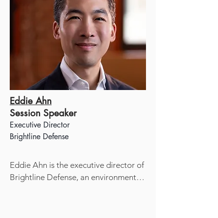
Eddie Ahn
Session Speaker
Executive Director​
Brightline Defense
Eddie Ahn is the executive director of 
Brightline Defense, an environmental 
justice nonprofit that has been 
engaged in policy and legal advocacy 
since 2009. He is also the writer and 