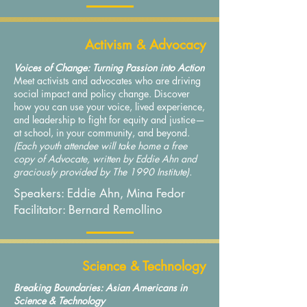
Activism & Advocacy
Voices of Change: Turning Passion into Action
Meet activists and advocates who are driving
social impact and policy change. Discover
how you can use your voice, lived experience,
and leadership to fight for equity and justice—
at school, in your community, and beyond.
(Each youth attendee will take home a free
copy of Advocate, written by Eddie Ahn and
graciously provided by The 1990 Institute).
Speakers: Eddie Ahn, Mina Fedor
Facilitator: Bernard Remollino
Science & Technology
Breaking Boundaries: Asian Americans in
Science & Technology