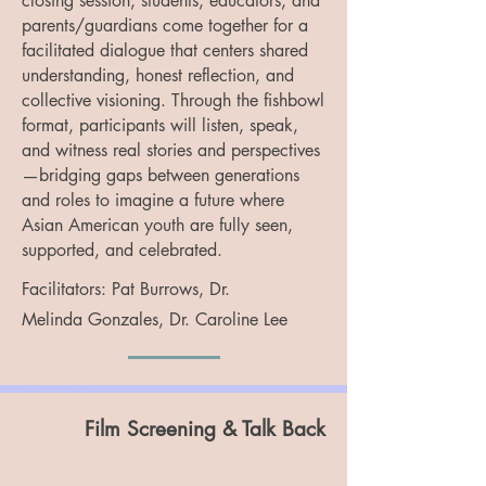
closing session, students, educators, and
parents/guardians come together for a
facilitated dialogue that centers shared
understanding, honest reflection, and
collective visioning. Through the fishbowl
format, participants will listen, speak,
and witness real stories and perspectives
—bridging gaps between generations
and roles to imagine a future where
Asian American youth are fully seen,
supported, and celebrated.
Facilitators:
Pat Burrows,
Dr.
Melinda
Gonzales, Dr. Caroline Lee
Film Screening & Talk Back