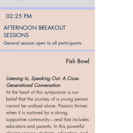
02:25 PM
AFTERNOON BREAKOUT
SESSIONS
General session open to all participants
Fish Bowl
Listening In, Speaking Out: A Cross-
Generational Conversation
At the heart of this symposium is our
belief that the journey of a young person
cannot be walked alone. Passion thrives
when it is nurtured by a strong,
supportive community—and that includes
educators and parents. In this powerful