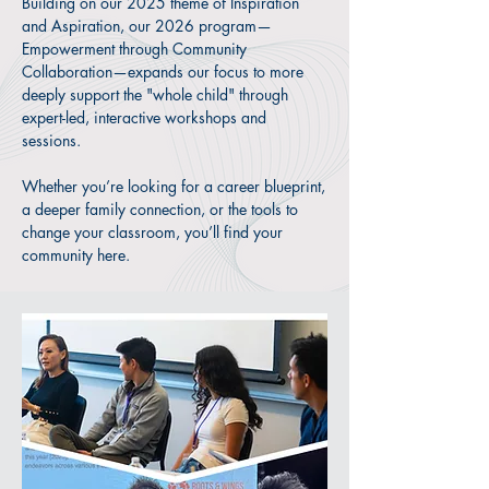
Building on our 2025 theme of Inspiration
collaborative ecosystem. Together, we
and Aspiration, our 2026 program—
provide the next generation with the
Empowerment through Community
foundational resilience (the roots) to
Collaboration—expands our focus to more
navigate their world and the confidence
deeply support the "whole child" through
(the wings) to lead it.
expert-led, interactive workshops and
sessions.
Join the movement. Connect with
mentors, uncover your heritage, and
Whether you’re looking for a career blueprint,
gain the tools to lead with confidence.
a deeper family connection, or the tools to
change your classroom, you’ll find your
Your future starts here.
community here.
REGISTER