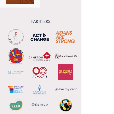
PARTNERS