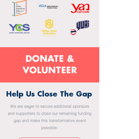
DONATE &
VOLUNTEER
Help Us Close The Gap
We are eager to secure additional sponsors
and supporters to close our remaining funding
gap and make this transformative event
possible.