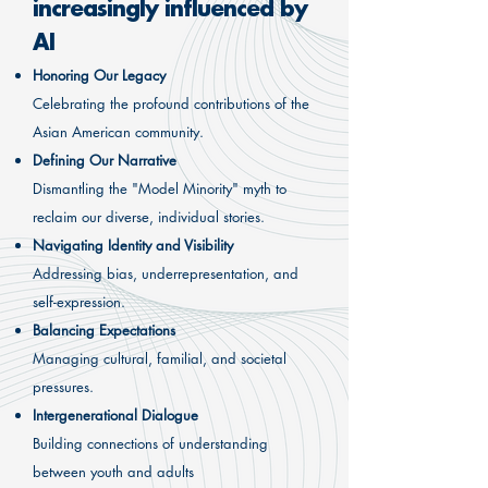
increasingly influenced by
AI
Honoring Our Legacy
Celebrating the profound contributions of the
Asian American community.
Defining Our Narrative
Dismantling the "Model Minority" myth to
reclaim our diverse, individual stories.
Navigating Identity and Visibility
Addressing bias, underrepresentation, and
self-expression.
Balancing Expectations
Managing cultural, familial, and societal
pressures.
Intergenerational Dialogue
Building connections of understanding
between youth and adults