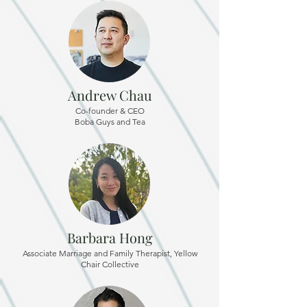
Andrew Chau
Co-founder & CEO
Boba Guys and Tea
Barbara Hong
Associate Marriage and Family Therapist, Yellow
Chair Collective