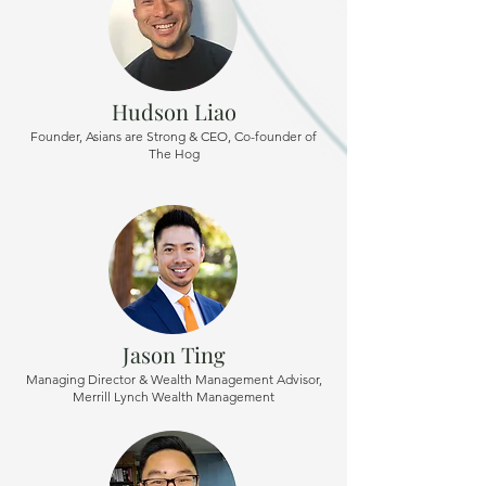
Hudson Liao
Founder, Asians are Strong & CEO, Co-founder of
The Hog
Jason Ting
Managing Director & Wealth Management Advisor,
Merrill Lynch Wealth Management