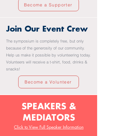
Become a Supporter
Join Our Event Crew
The symposium is completely free, but only
because of the generosity of our community.
Help us make it possible by volunteering today.
Volunteers will receive a t-shirt, food, drinks &
snacks!
Become a Volunteer
SPEAKERS &
MEDIATORS
Click to View Full Speaker Information