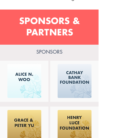
SPONSORS &
PARTNERS
SPONSORS