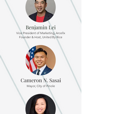
Benjamin Lei
Vice President of Marketing, Arcellx
Founder & Host, United By Rice
Cameron N. Sasai
Mayor, City of Pinole