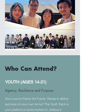
DATE
Who Can Attend?
September 19, 2026
YOUTH (AGES 14-21)
LOCATION
College of San Mateo (Theatre)
Agency, Resilience and Purpose
1700 W. Hillsdale Blvd, San Mateo,
CA 94402
Your Launch Pad to the Future. Ready to define
success on your own terms? The Youth Track is
TIME
your platform to build resilience, embrace