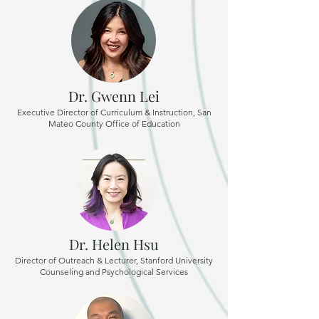
Dr. Gwenn Lei
Executive Director of Curriculum & Instruction, San
Mateo County Office of Education
Dr. Helen Hsu
Director of Outreach & Lecturer, Stanford University
Counseling and Psychological Services