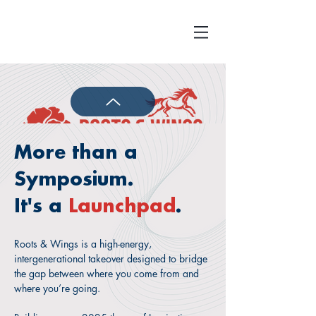
More than a
Symposium.
The Roots & Wings Youth Symposium is
a premier, one-day, in-person convening
It's a
Launchpad
.
dedicated to the holistic development of
Asian American youth (ages 14–21)
Roots & Wings is a high-energy,
during their most formative years.
intergenerational takeover designed to bridge
the gap between where you come from and
Recognizing that "it takes a village," we
where you’re going.
have designed tailored tracks for parents
and educators to foster a truly