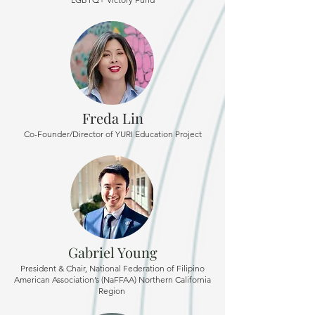
Freda Lin
Co-Founder/Director of YURI Education Project
Gabriel Young
President & Chair, National Federation of Filipino
American Association’s (NaFFAA) Northern California
Region