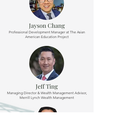
Jayson Chang
Professional Development Manager at The Asian
American Education Project
Jeff Ting
Managing Director & Wealth Management Advisor,
Merrill Lynch Wealth Management