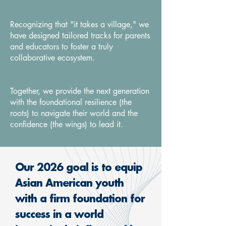
Recognizing that "it takes a village," we
have designed tailored tracks for parents
and educators to foster a truly
collaborative ecosystem.
Together, we provide the next generation
with the foundational resilience (the
roots) to navigate their world and the
confidence (the wings) to lead it.
​Our 2026 goal is to equip
Asian American youth
with a firm foundation for
success in a world