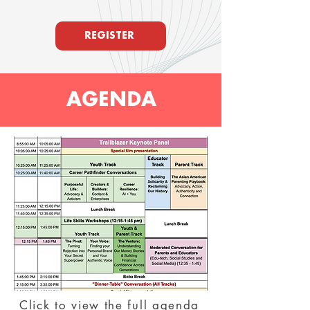
REGISTER
AGENDA
Click to view the full agenda