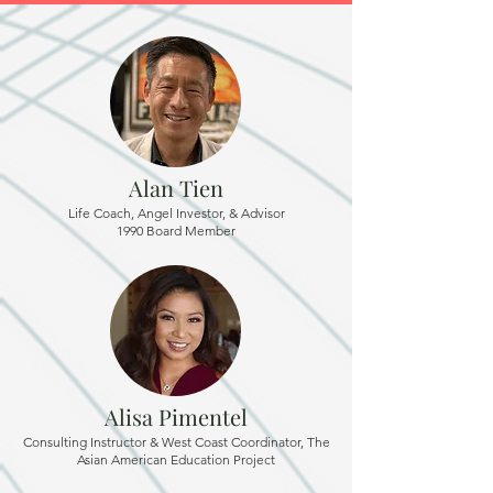
Alan Tien
Life Coach, Angel Investor, & Advisor
1990 Board Member
Alisa Pimentel
Consulting Instructor & West Coast Coordinator, The
Asian American Education Project