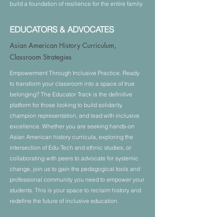
build a foundation of resilience for the entire family.
EDUCATORS & ADVOCATES
Asian American History Curriculum,
Classroom Strategies
Empowerment Through Inclusive Practice. Ready
to transform your classroom into a space of true
belonging? The Educator Track is the definitive
platform for those looking to build solidarity,
champion representation, and lead with inclusive
excellence. Whether you are seeking hands-on
Asian American history curricula, exploring the
intersection of Edu-Tech and ethnic studies, or
collaborating with peers to advocate for systemic
change, join us to gain the pedagogical tools and
professional community you need to empower your
students. This is your space to reclaim history and
redefine the future of inclusive education.