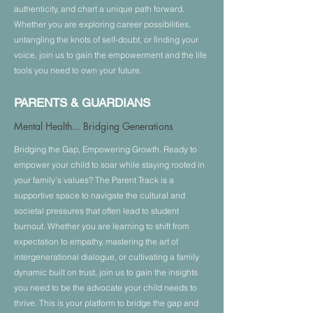
8:15 AM - 5:00 PM
authenticity, and chart a unique path forward.
Whether you are exploring career possibilities,
untangling the knots of self-doubt, or finding your
About
voice, join us to gain the empowerment and the life
tools you need to own your future.
Who can
attend?
PARENTS & GUARDIANS
Themes
Speakers & Moderators
Mental Health... Bridging Generations
Agenda
Bridging the Gap, Empowering Growth. Ready to
empower your child to soar while staying rooted in
Sponsors & Partners
your family’s values? The Parent Track is a
Donate
supportive space to navigate the cultural and
Volunteer
societal pressures that often lead to student
FAQ
burnout. Whether you are learning to shift from
expectation to empathy, mastering the art of
intergenerational dialogue, or cultivating a family
dynamic built on trust, join us to gain the insights
you need to be the advocate your child needs to
thrive. This is your platform to bridge the gap and