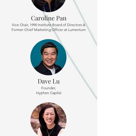
Caroline Pan
Vice Chair, 1990 Institute Board of Directors &
Former Chief Marketing Officer at Lumentum
Dave Lu
Founder,
Hyphen Capital