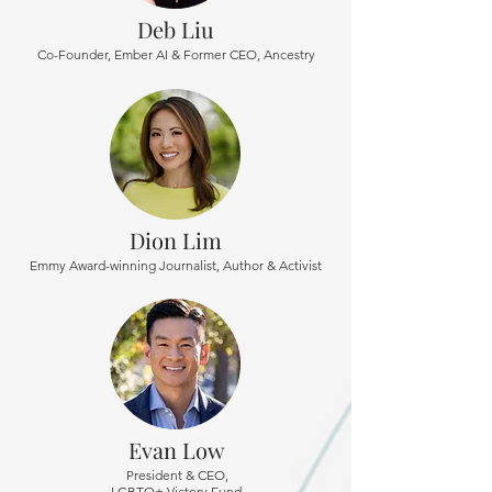
Deb Liu
Co-Founder, Ember AI & Former CEO, Ancestry
Dion Lim
Emmy Award-winning Journalist, Author & Activist
Evan Low
President & CEO,
LGBTQ+ Victory Fund