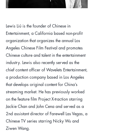
​Lewis Liú is the founder of Chinese in
Entertainment, a California based non-profit
organization that organizes the annual Los
Angeles Chinese Film Festival and promotes
Chinese culture and talent in the entertainment
industry. Lewis also recently served as the
chief content officer of Wavelets Entertainment,
a production company based in Los Angeles
that develops original content for China’s
streaming market. He has previously worked
on the feature film Project X-traction starring
Jackie Chan and John Cena and served as a
2nd assistant director of Farewell Las Vegas, a
Chinese TV series starring Nicky Wu and
Ziwen Wang.