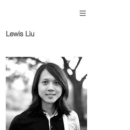
Lewis Liu