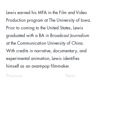
Lewis earned his MFA in the Film and Video
Production program at The University of Iowa.
Prior to coming to the United States, Lewis
graduated with a BA in Broadcast Journalism
at the Communication University of China.
With credits in narrative, documentary, and
experimental animation, Lewis identifies
himself as an avant-pop filmmaker.
Previous
Next