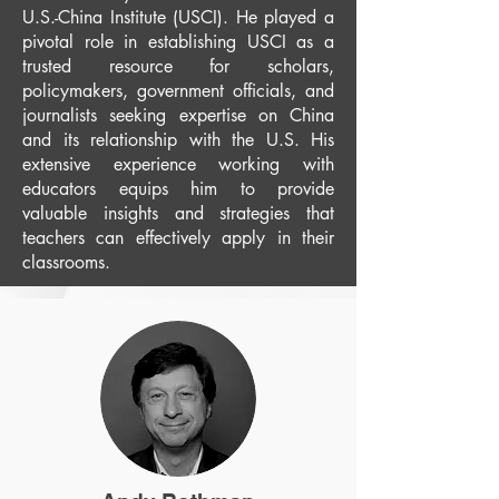
U.S.-China Institute (USCI). He played a
pivotal role in establishing USCI as a
trusted resource for scholars,
policymakers, government officials, and
journalists seeking expertise on China
and its relationship with the U.S. His
extensive experience working with
educators equips him to provide
valuable insights and strategies that
teachers can effectively apply in their
classrooms.