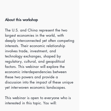
About this workshop
The U.S. and China represent the two
largest economies in the world, with
deeply interconnected yet often competing
interests. Their economic relationship
involves trade, investment, and
technology exchanges, shaped by
regulatory, cultural, and geopolitical
factors. This webinar will explore the
economic interdependencies between
these two powers and provide a
discussion into the impact of these unique
yet interwoven economic landscapes.
This webinar is open to everyone who is
interested in this topic. You will: