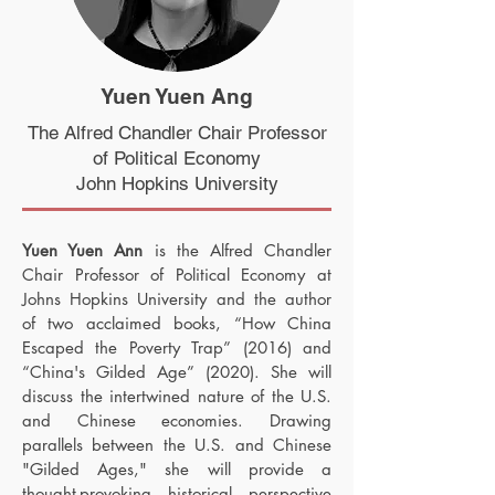
Yuen Yuen Ang
The Alfred Chandler Chair Professor
of Political Economy
John Hopkins University
Yuen Yuen
Ann
is the Alfred Chandler
Chair Professor of Political Economy at
Johns Hopkins University and the author
of two acclaimed books, “How China
Escaped the Poverty Trap” (2016) and
“China's Gilded Age” (2020). She will
discuss the intertwined nature of the U.S.
and Chinese economies. Drawing
parallels between the U.S. and Chinese
"Gilded Ages," she will provide a
thought-provoking historical perspective