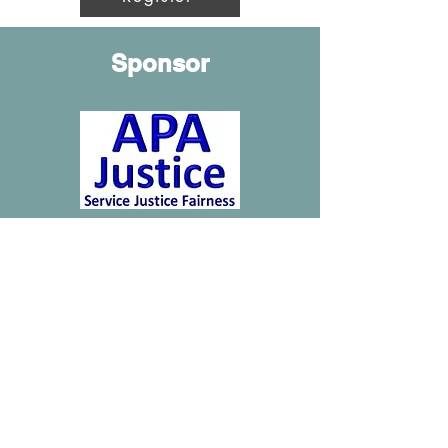
Sponsor