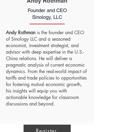
Andy Rothman
Founder and CEO
Sinology, LLC
Andy Rothman
is the founder and CEO
of Sinology LLC and a seasoned
economist, investment strategist, and
advisor with deep expertise in the U.S.-
China relations. He will deliver a
pragmatic analysis of current economic
dynamics. From the real-world impact of
tariffs and trade policies to opportunities
for fostering mutual economic growth,
his insights will equip you with
actionable knowledge for classroom
discussions and beyond.
Register