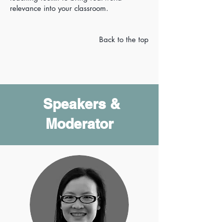
relevance into your classroom.
Back to the top
Speakers &
Moderator