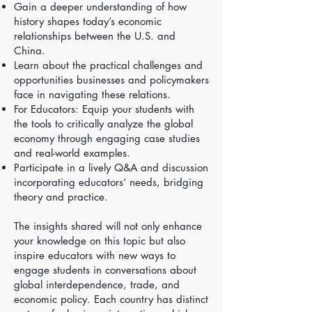
Gain a deeper understanding of how
history shapes today’s economic
relationships between the U.S. and
China.
Learn about the practical challenges and
opportunities businesses and policymakers
face in navigating these relations.
For Educators: Equip your students with
the tools to critically analyze the global
economy through engaging case studies
and real-world examples.
Participate in a lively Q&A and discussion
incorporating educators’ needs, bridging
theory and practice.
The insights shared will not only enhance
your knowledge on this topic but also
inspire educators with new ways to
engage students in conversations about
global interdependence, trade, and
economic policy. Each country has distinct