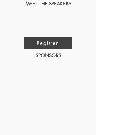
MEET THE SPEAKERS
Register
SPONSORS