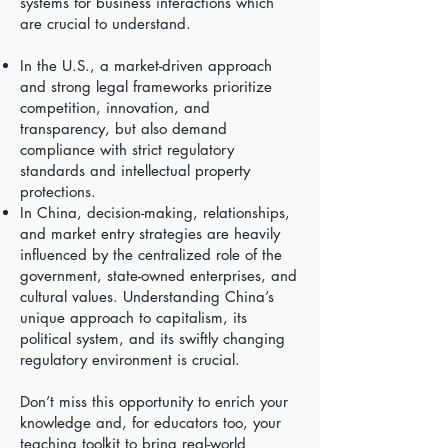
systems for business interactions which
are crucial to understand.
In the U.S., a market-driven approach
and strong legal frameworks prioritize
competition, innovation, and
transparency, but also demand
compliance with strict regulatory
standards and intellectual property
protections.
In China, decision-making, relationships,
and market entry strategies are heavily
influenced by the centralized role of the
government, state-owned enterprises, and
cultural values. Understanding China’s
unique approach to capitalism, its
political system, and its swiftly changing
regulatory environment is crucial.
Don’t miss this opportunity to enrich your
knowledge and, for educators too, your
teaching toolkit to bring real-world