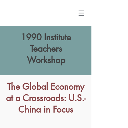
1990 Institute
Teachers
Workshop
The Global Economy
at a Crossroads: U.S.-
China in Focus