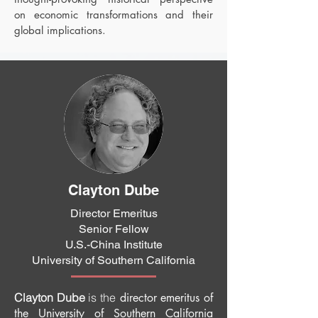
on economic transformations and their
global implications.
Clayton Dube
Director Emeritus
Senior Fellow
U.S.-China Institute
University of Southern California
Clayton Dube
is the
director emeritus of
the University of Southern California